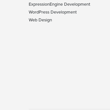
ExpressionEngine Development
WordPress Development
Web Design