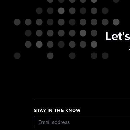
Let'
F
STAY IN THE KNOW