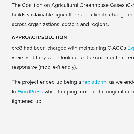
The Coalition on Agricultural Greenhouse Gases (C-AG
builds sustainable agriculture and climate change mi
across organizations, sectors and regions.
APPROACH/SOLUTION
cre8 had been charged with maintaining C-AGGs
Ex
years and they were looking to do some content reo
responsive (mobile-friendly).
The project ended up being a
replatform
, as we end
to
WordPress
while keeping most of the original des
tightened up.