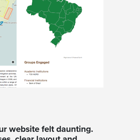
ur website felt daunting.
es, clear layout and