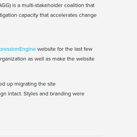
G) is a multi-stakeholder coalition that
tigation capacity that accelerates change
pressionEngine
website for the last few
rganization as well as make the website
ed up migrating the site
ign intact. Styles and branding were