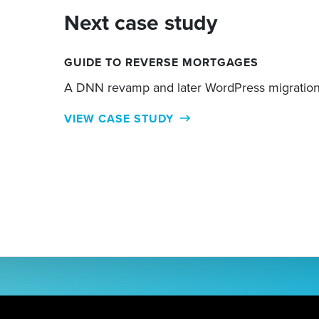
Next case study
GUIDE TO REVERSE MORTGAGES
A DNN revamp and later WordPress migratio
VIEW CASE STUDY