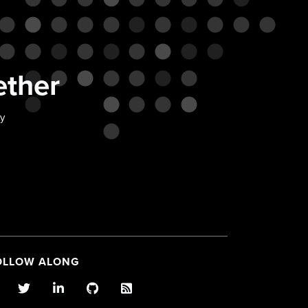
ether
ty
OLLOW ALONG