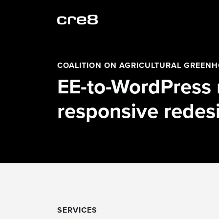
COALITION ON AGRICULTURAL GREEN
EE-to-WordPress 
responsive redes
SERVICES