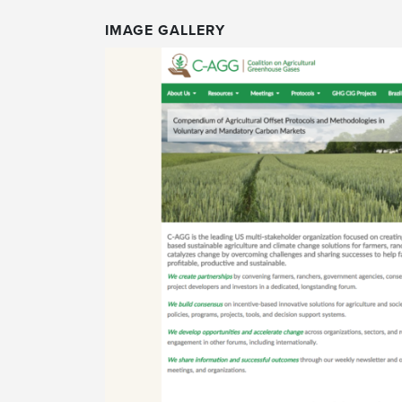
IMAGE GALLERY