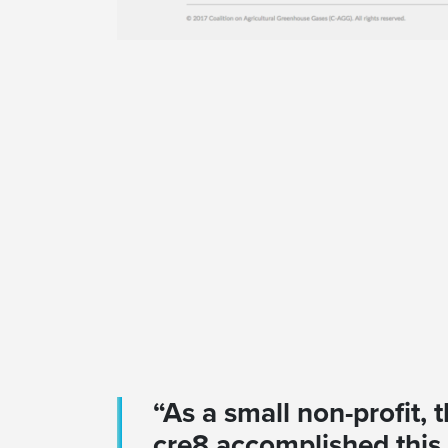
“As a small non-profit,
cre8 accomplished this 