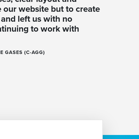
 our website but to create
and left us with no
ntinuing to work with
E GASES (C-AGG)