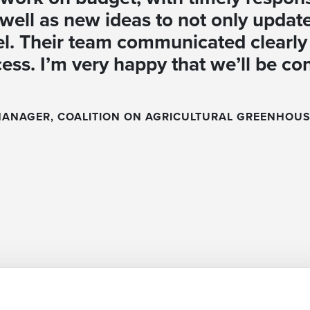
well as new ideas to not only update
el. Their team communicated clearly 
cess. I’m very happy that we’ll be co
MANAGER, COALITION ON AGRICULTURAL GREENHOUS