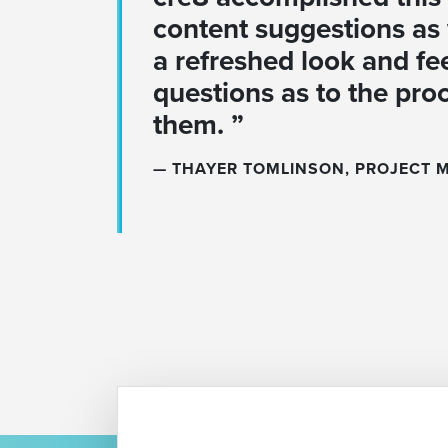
content suggestions as 
a refreshed look and fe
questions as to the pro
them. ”
THAYER TOMLINSON, PROJECT 