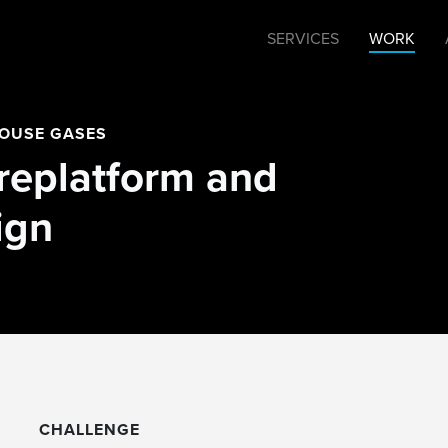
SERVICES
WORK
HOUSE GASES
replatform and
ign
CHALLENGE