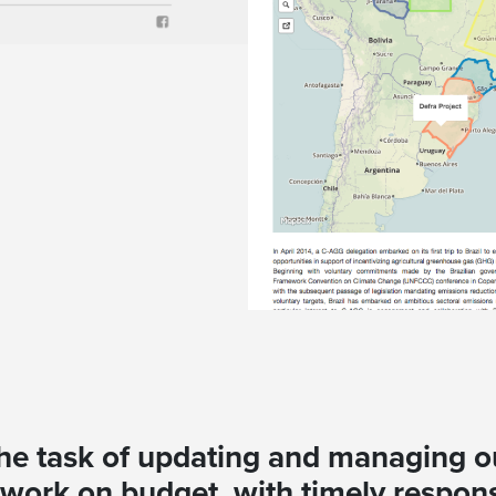
 the task of updating and managing o
work on budget, with timely respons