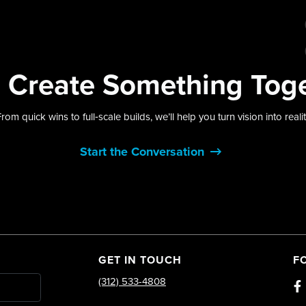
s
Create Something
Tog
rom quick wins to full‑scale builds, we’ll help you turn vision into reali
Start the Conversation
GET IN TOUCH
F
(312) 533-4808