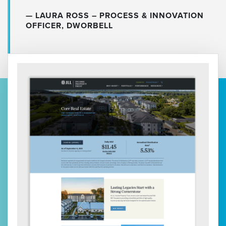
LAURA ROSS – PROCESS & INNOVATION
OFFICER, DWORBELL