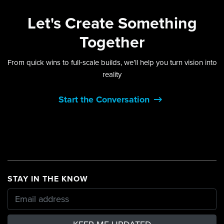
Let's
Create Something
Together
From quick wins to full‑scale builds, we’ll help you turn vision into
reality
Start the Conversation
STAY IN THE KNOW