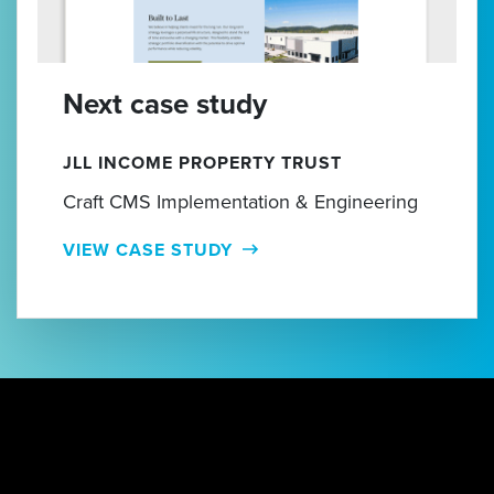
Next case study
JLL INCOME PROPERTY TRUST
Craft CMS Implementation & Engineering
VIEW CASE STUDY