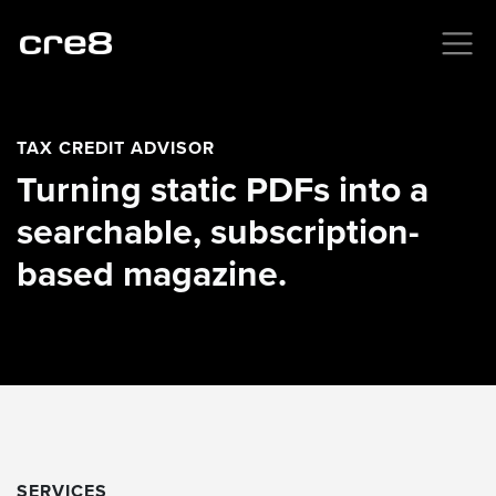
TAX CREDIT ADVISOR
Turning static PDFs into a
searchable, subscription-
based magazine.
SERVICES