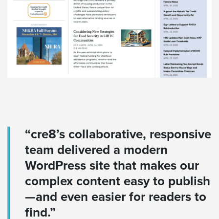
“cre8’s collaborative, responsive
team delivered a modern
WordPress site that makes our
complex content easy to publish
—and even easier for readers to
find.”