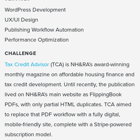
WordPress Development
UX/UI Design
Publishing Workflow Automation
Performance Optimization
CHALLENGE
Tax Credit Advisor
(TCA) is NH&RA’s award-winning
monthly magazine on affordable housing finance and
tax credit development. Until recently, the publication
lived on NH&RA’s main website as FlippingBook
PDFs, with only partial HTML duplicates. TCA aimed
to replace that PDF workflow with a fully digital,
mobile-friendly site, complete with a Stripe-powered
subscription model.