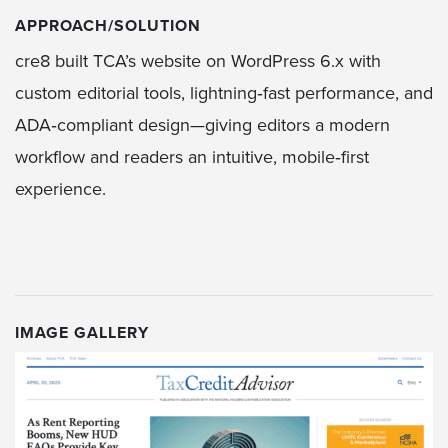
APPROACH/SOLUTION
cre8 built TCA’s website on WordPress 6.x with
custom editorial tools, lightning‑fast performance, and
ADA‑compliant design—giving editors a modern
workflow and readers an intuitive, mobile‑first
experience.
IMAGE GALLERY