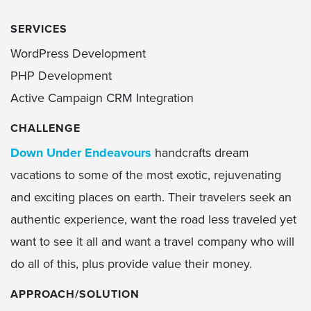
SERVICES
WordPress Development
PHP Development
Active Campaign CRM Integration
CHALLENGE
Down Under Endeavours
handcrafts dream
vacations to some of the most exotic, rejuvenating
and exciting places on earth. Their travelers seek an
authentic experience, want the road less traveled yet
want to see it all and want a travel company who will
do all of this, plus provide value their money.
APPROACH/SOLUTION