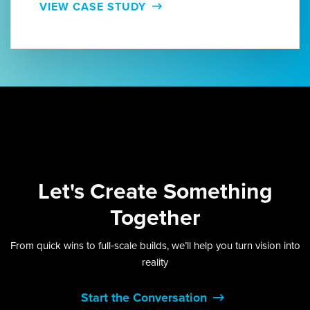
VIEW CASE STUDY
Let's
Create Something
Together
From quick wins to full‑scale builds, we’ll help you turn vision into
reality
Start the Conversation