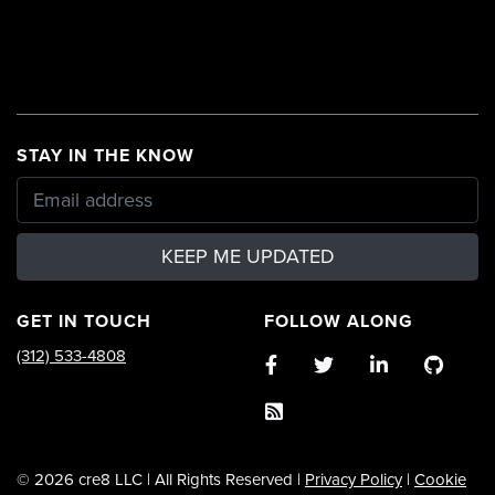
STAY IN THE KNOW
KEEP ME UPDATED
GET IN TOUCH
FOLLOW ALONG
(312) 533-4808
© 2026 cre8 LLC | All Rights Reserved |
Privacy Policy
|
Cookie