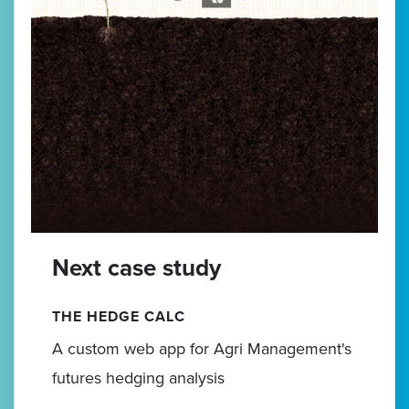
Next case study
THE HEDGE CALC
A custom web app for Agri Management's
futures hedging analysis