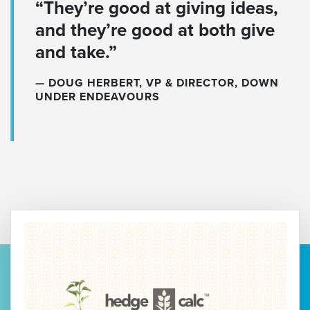
“They’re good at giving ideas,
and they’re good at both give
and take.”
DOUG HERBERT, VP & DIRECTOR, DOWN
UNDER ENDEAVOURS