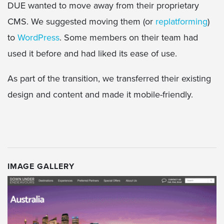
DUE wanted to move away from their proprietary
CMS. We suggested moving them (or
replatforming
)
to
WordPress
. Some members on their team had
used it before and had liked its ease of use.
As part of the transition, we transferred their existing
design and content and made it mobile-friendly.
IMAGE GALLERY