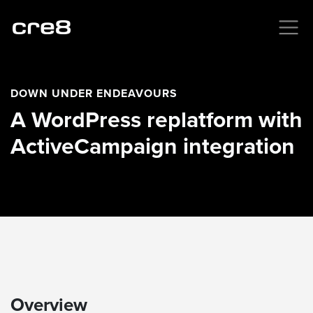
DOWN UNDER ENDEAVOURS
A WordPress replatform with
ActiveCampaign integration
Overview