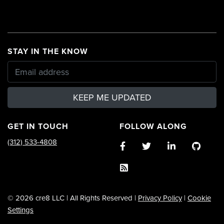
STAY IN THE KNOW
KEEP ME UPDATED
GET IN TOUCH
FOLLOW ALONG
(312) 533-4808
© 2026 cre8 LLC | All Rights Reserved |
Privacy Policy
|
Cookie
Settings