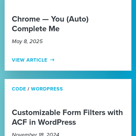
Chrome — You (Auto)
Complete Me
May 8, 2025
VIEW ARTICLE
CODE
/
WORDPRESS
Customizable Form Filters with
ACF in WordPress
November 18, 2024