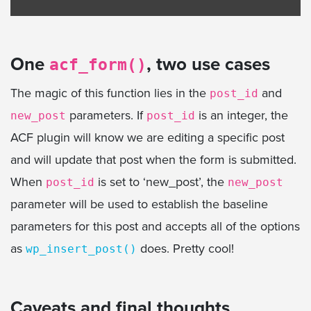
One
, two use cases
acf_form()
The magic of this function lies in the
and
post_id
parameters. If
is an integer, the
new_post
post_id
ACF plugin will know we are editing a specific post
and will update that post when the form is submitted.
When
is set to ‘new_post’, the
post_id
new_post
parameter will be used to establish the baseline
parameters for this post and accepts all of the options
as
does. Pretty cool!
wp_insert_post()
Caveats and final thoughts