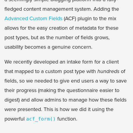
fledged content management system. Adding the
Advanced Custom Fields
(ACF) plugin to the mix
allows for the easy creation of metadata for these
post types, but as the number of fields grows,
usability becomes a genuine concern.
We recently developed an intake form for a client
that mapped to a custom post type with
hundreds
of
fields, so we needed to give end users a way to save
their progress (making the questionnaire easier to
digest) and allow admins to manage how these fields
were presented. This is how we did it using the
powerful
function.
acf_form()