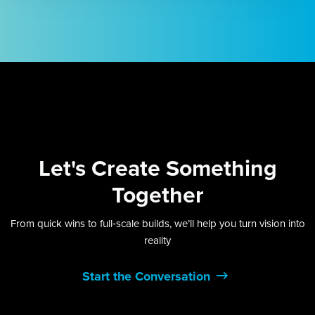
Let's
Create Something
Together
From quick wins to full‑scale builds, we’ll help you turn vision into
reality
Start the Conversation