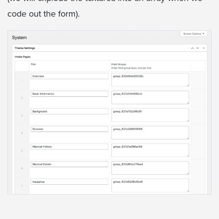
code out the form).