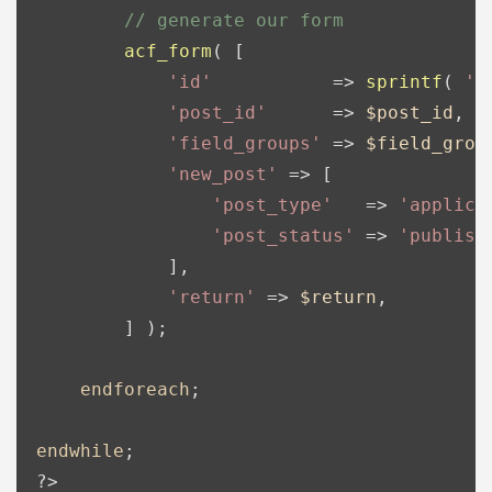
// generate our form
acf_form
( [

'id'
           => 
sprintf
( 
'%
'post_id'
      => 
$post_id
,

'field_groups'
 => 
$field_grou
'new_post'
 => [

'post_type'
   => 
'applica
'post_status'
 => 
'publish
            ],

'return'
 => 
$return
,

        ] );

endforeach
;

endwhile
?>