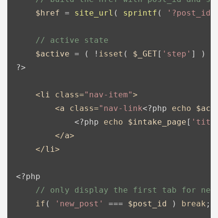
$href
 = 
site_url
( 
sprintf
( 
'?post_id=
// active state
$active
 = ( !
isset
( 
$_GET
[
'step'
] ) &
?>
<
li
class
=
"nav-item"
>
<
a
class
=
"nav-link
<?php
echo
$act
<?php
echo
$intake_page
[
'titl
</
a
>
</
li
>
<?php
// only display the first tab for new
if
( 
'new_post'
 === 
$post_id
 ) 
break
;
