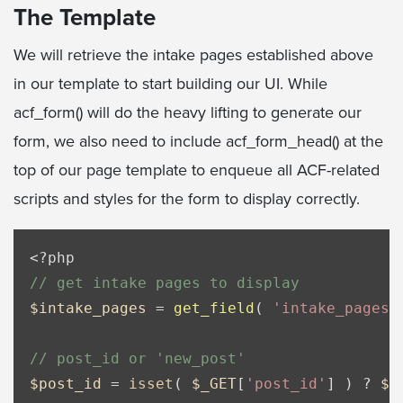
The Template
We will retrieve the intake pages established above
in our template to start building our UI. While
acf_form() will do the heavy lifting to generate our
form, we also need to include acf_form_head() at the
top of our page template to enqueue all ACF-related
scripts and styles for the form to display correctly.
<?php
// get intake pages to display
$intake_pages
 = 
get_field
( 
'intake_pages'
// post_id or 'new_post'
$post_id
 = 
isset
( 
$_GET
[
'post_id'
] ) ? 
$_