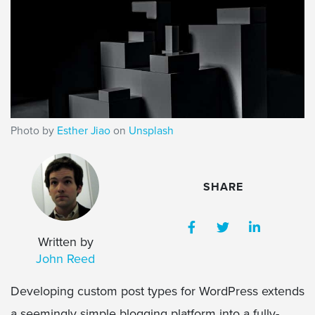
Photo by
Esther Jiao
on
Unsplash
SHARE
Written by
John Reed
Developing custom post types for WordPress extends
a seemingly simple blogging platform into a fully-