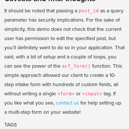
It should be noted that passing a
as a query
post_id
parameter has security implications. For the sake of
simplicity, this demo does not check that the current
user has permission to edit the specified post, but
you’ll definitely want to do so in your application. That
said, with a bit of setup and a couple of loops, you
can see the power of the
function. This
acf_form()
simple approach allowed our client to create a 10-
step intake form with hundreds of custom fields, all
without writing a single
or
tag. If
<form>
<input>
you like what you see,
contact us
for help setting up
a multi-step form on your website!
TAGS