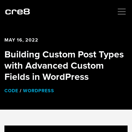
MAY 16, 2022
Building Custom Post Types
with Advanced Custom
Fields in WordPress
CODE
/
WORDPRESS