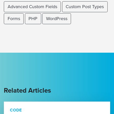
Advanced Custom Fields
Custom Post Types
Forms
PHP
WordPress
Related Articles
CODE