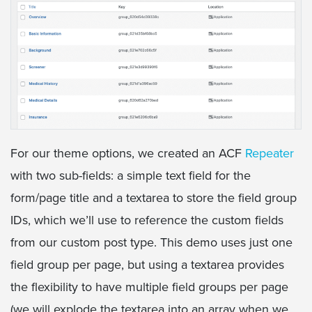
For our theme options, we created an ACF
Repeater
with two sub-fields: a simple text field for the
form/page title and a textarea to store the field group
IDs, which we’ll use to reference the custom fields
from our custom post type. This demo uses just one
field group per page, but using a textarea provides
the flexibility to have multiple field groups per page
(we will explode the textarea into an array when we