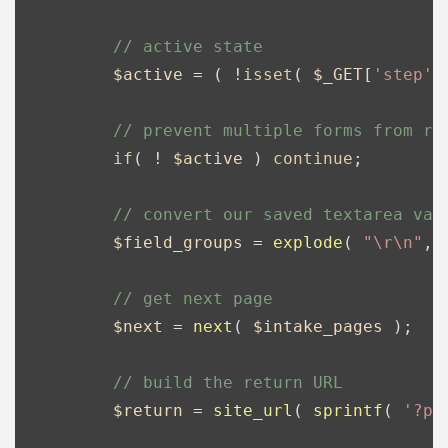
// active state
$active
 = ( !
isset
( 
$_GET
[
'step'
]
// prevent multiple forms from re
if
( ! 
$active
 ) 
continue
;

// convert our saved textarea val
$field_groups
 = 
explode
( 
"\r\n"
, 
// get next page
$next
 = 
next
( 
$intake_pages
 );

// build the return URL
$return
 = 
site_url
( 
sprintf
( 
'?po