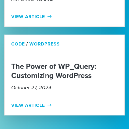
VIEW ARTICLE
CODE
/
WORDPRESS
The Power of WP_Query:
Customizing WordPress
October 27, 2024
VIEW ARTICLE