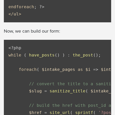
endforeach
; 
?>
</
ul
>
Now, we can build our form:
<?php
while
 ( 
have_posts
() ) : 
the_post
();

foreach
( 
$intake_pages
as
$i
 => 
$inta
// convert the title to a sanitiz
$slug
 = 
sanitize_title
( 
$intake_p
// build the href with post_id an
$href
 = 
site_url
( 
sprintf
( 
'?post