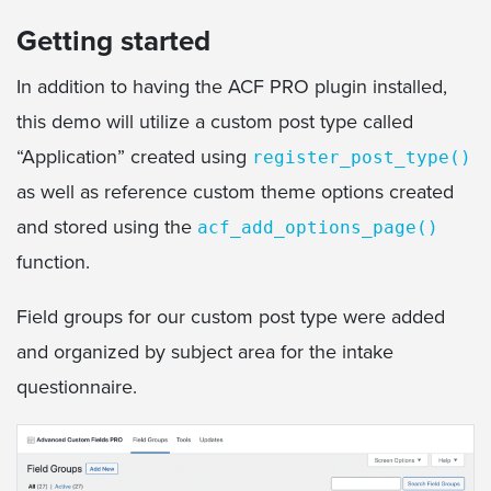
Getting started
In addition to having the ACF PRO plugin installed,
this demo will utilize a custom post type called
“Application” created using
register_post_type()
as well as reference custom theme options created
and stored using the
acf_add_options_page()
function.
Field groups for our custom post type were added
and organized by subject area for the intake
questionnaire.