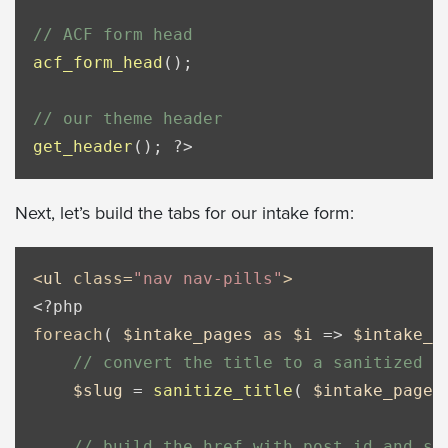
// ACF form head
acf_form_head
();

// our theme header
get_header
(); 
?>
Next, let’s build the tabs for our intake form:
<
ul
class
=
"nav nav-pills"
>
<?php
foreach
( 
$intake_pages
as
$i
 => 
$intake_p
// convert the title to a sanitized s
$slug
 = 
sanitize_title
( 
$intake_page
[
// build the href with post_id and st