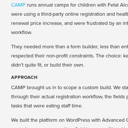
CAMP
runs annual camps for children with Fetal Al
were using a third-party online registration and heal
renewal price increase, and were frustrated by an inte
workflow.
They needed more than a form builder, less than ent
respected their non-profit constraints. The choice: 
didn’t quite fit, or build their own.
APPROACH
CAMP brought us in to scope a custom build. We sta
through their actual registration workflow, the fields
tasks that were eating staff time.
We built the platform on WordPress with Advanced 