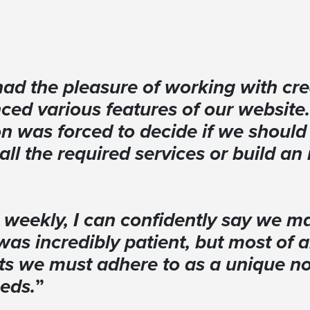
had the pleasure of working with c
ced various features of our website
on was forced to decide if we should 
 all the required services or build a
 weekly, I can confidently say we ma
was incredibly patient, but most of 
ts we must adhere to as a unique non
eeds.
”