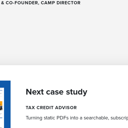
 & CO-FOUNDER, CAMP DIRECTOR
Next case study
TAX CREDIT ADVISOR
Turning static PDFs into a searchable, subscr