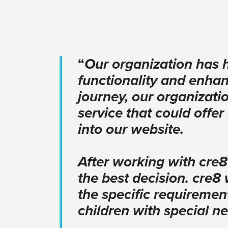
“
Our organization has 
functionality and enhan
journey, our organizati
service that could offer
into our website.
After working with cre8
the best decision. cre8 
the specific requiremen
children with special n