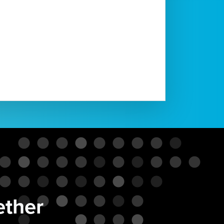
ether