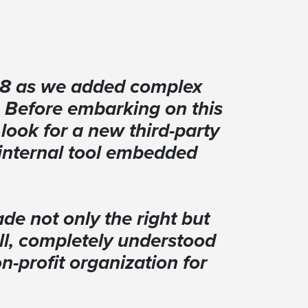
re8 as we added complex
. Before embarking on this
look for a new third-party
n internal tool embedded
de not only the right but
all, completely understood
-profit organization for