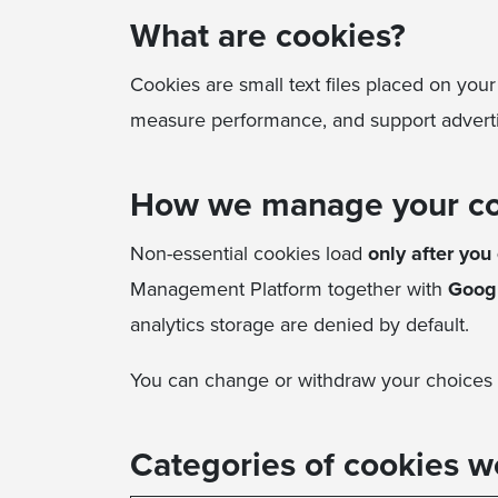
What are cookies?
Cookies are small text files placed on you
measure performance, and support advertisi
How we manage your c
Non-essential cookies load
only after you 
Management Platform together with
Goog
analytics storage are denied by default.
You can change or withdraw your choices 
Categories of cookies w