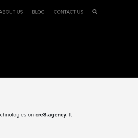
ABOUT US
BLOG
CONTACT US
technologies on
cre8.agency
. It