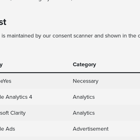
st
y is maintained by our consent scanner and shown in the c
y
Category
ieYes
Necessary
e Analytics 4
Analytics
soft Clarity
Analytics
le Ads
Advertisement