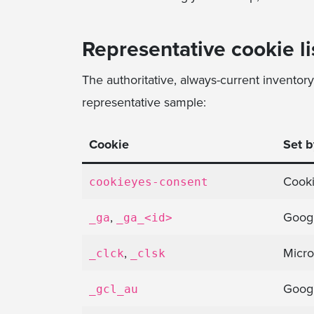
Representative cookie li
The authoritative, always-current inventor
representative sample:
Cookie
Set b
Cook
cookieyes-consent
,
Googl
_ga
_ga_<id>
,
Micro
_clck
_clsk
Goog
_gcl_au