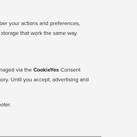
mber your actions and preferences,
l storage that work the same way.
managed via the
CookieYes
Consent
gory. Until you accept, advertising and
ooter.