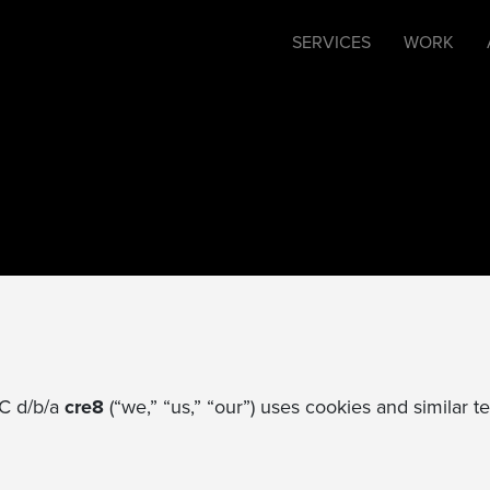
SERVICES
WORK
LC d/b/a
cre8
(“we,” “us,” “our”) uses cookies and similar 