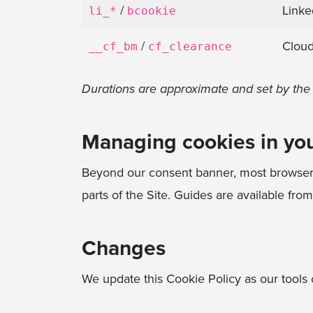
/
Linke
li_*
bcookie
/
Cloud
__cf_bm
cf_clearance
Durations are approximate and set by the t
Managing cookies in yo
Beyond our consent banner, most browsers 
parts of the Site. Guides are available fro
Changes
We update this Cookie Policy as our tools c