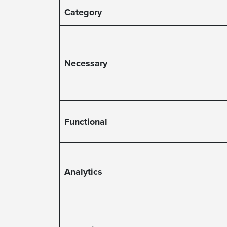
Category
Necessary
Functional
Analytics