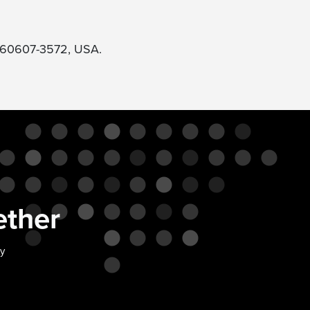
L 60607-3572, USA.
ether
ty