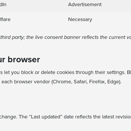
dIn
Advertisement
flare
Necessary
hird party; the live consent banner reflects the current v
ur browser
let you block or delete cookies through their settings. 
m each browser vendor (Chrome, Safari, Firefox, Edge).
hange. The “Last updated” date reflects the latest revisio