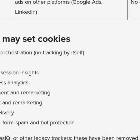
ads on other platforms (Google Ads,
No 
LinkedIn)
t may set cookies
rchestration (no tracking by itself)
session insights
ss analytics
ent and remarketing
 and remarketing
livery
 form spam and bot protection
sIQ, or other legacy trackers; these have been removed f