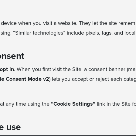
r device when you visit a website. They let the site reme
ng. “Similar technologies” include pixels, tags, and loca
onsent
opt in
. When you first visit the Site, a consent banner (
le Consent Mode v2
) lets you accept or reject each cate
at any time using the
“Cookie Settings”
link in the Site f
e use