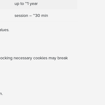
up to ~1 year
session – ~30 min
alues.
Blocking necessary cookies may break
n.