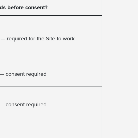
ds before consent?
 — required for the Site to work
— consent required
— consent required