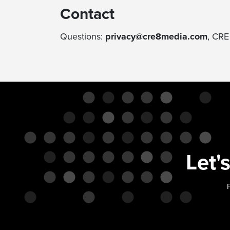
Contact
Questions:
privacy@cre8media.com
, CRE
Let'
F