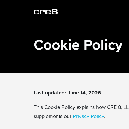
Cookie Policy
Last updated: June 14, 2026
This Cookie Policy explains how CRE 8, L
supplements our
Privacy Policy
.