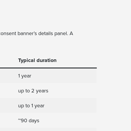
onsent banner’s details panel. A
Typical duration
1 year
up to 2 years
up to 1 year
~90 days