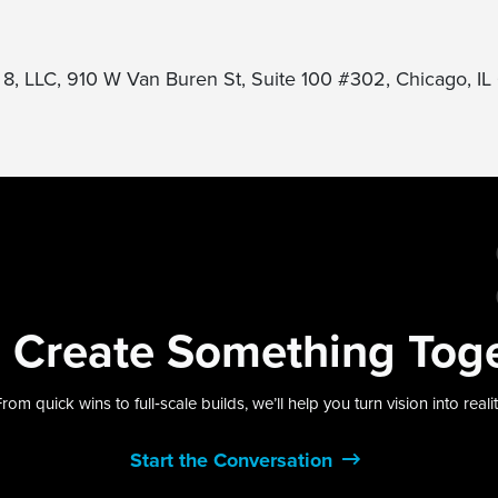
 8, LLC, 910 W Van Buren St, Suite 100 #302, Chicago, I
s
Create Something
Tog
rom quick wins to full‑scale builds, we’ll help you turn vision into reali
Start the Conversation