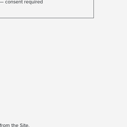
— consent required
rom the Site.