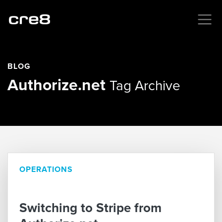
BLOG
Authorize.net
Tag Archive
OPERATIONS
Switching to Stripe from