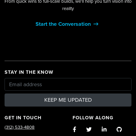
From quick wins to full‑scale builds, we’ll help you turn vision into
reality
Start the Conversation
STAY IN THE KNOW
KEEP ME UPDATED
GET IN TOUCH
FOLLOW ALONG
(312) 533-4808