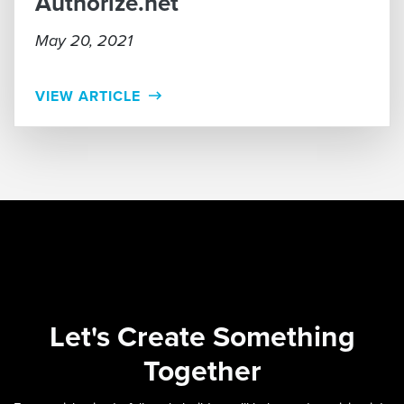
Authorize.net
May 20, 2021
VIEW ARTICLE
Let's
Create Something
Together